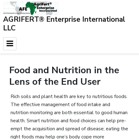
AGRIFERT® Enterprise International
LLC
Home
»
Blog
»
Background data
»
Food and Nutrition in the
Lens of the End User
Food and Nutrition in the
Lens of the End User
Rich soils and plant health are key to nutritious foods.
The effective management of food intake and
nutrition monitoring are both essential to good human
health. Smart nutrition and food choices can help pre-
empt the acquisition and spread of disease; eating the
right foods may help one’s body cope more