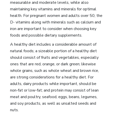
measurable and moderate levels, while also
maintaining key vitamins and minerals for optimal
health. For pregnant women and adults over 50, the
D- vitamins along with minerals such as calcium and
iron are important to consider when choosing key
foods and possible dietary supplements.
A healthy diet includes a considerable amount of
natural foods; a sizeable portion of a healthy diet
should consist of fruits and vegetables, especially
ones that are red, orange, or dark green; likewise
whole grains, such as whole wheat and brown rice,
are strong considerations for a healthy diet. For
adults, dairy products while important, should be
non-fat or low-fat; and protein may consist of lean
meat and poultry, seafood, eggs, beans, legumes,
and soy products, as well as unsalted seeds and
nuts.