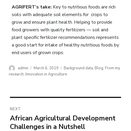
AGRIFERT’s take:
Key to nutritious foods are rich
soils with adequate soil elements for crops to
grow and ensure plant health. Helping to provide
food growers with quality fertilizers — soil and
plant specific fertilizer recommendations represents
a good start for intake of healthy nutritious foods by
end users of grown crops.
admin
March 6, 2019
Background data
,
Blog
,
From my
research
,
Innovation in Agriculture
NEXT
African Agricultural Development
Challenges in a Nutshell