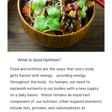
What Is Good Nutrition?
Food and nutrition are the ways that one’s body
gets fueled with energy… providing energy
throughout the body. As humans, we need to
replenish nutrients in our bodies with a new supply
on a daily bases. Water remains an important
component of our nutrition; other required elements
include fats, proteins, and carbohydrates at