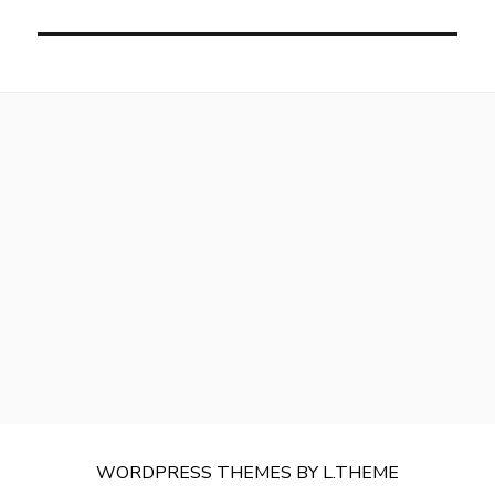
WORDPRESS THEMES
BY
L.THEME