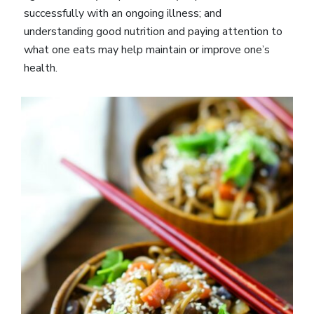
successfully with an ongoing illness; and
understanding good nutrition and paying attention to
what one eats may help maintain or improve one’s
health.