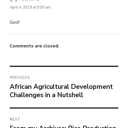
April 4, 2019 at 9:09 am
Goof
Comments are closed.
PREVIOUS
African Agricultural Development
Challenges in a Nutshell
NEXT