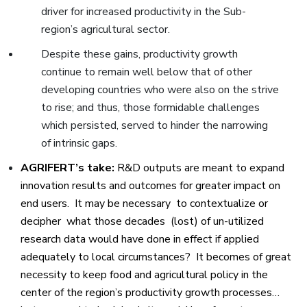
driver for increased productivity in the Sub-
region’s agricultural sector.
Despite these gains, productivity growth
continue to remain well below that of other
developing countries who were also on the strive
to rise; and thus, those formidable challenges
which persisted, served to hinder the narrowing
of intrinsic gaps.
AGRIFERT’s take:
R&D outputs are meant to expand
innovation results and outcomes for greater impact on
end users. It may be necessary to contextualize or
decipher what those decades (lost) of un-utilized
research data would have done in effect if applied
adequately to local circumstances? It becomes of great
necessity to keep food and agricultural policy in the
center of the region’s productivity growth processes…