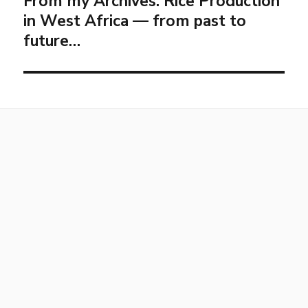
From my Archives: Rice Production
in West Africa — from past to
future…