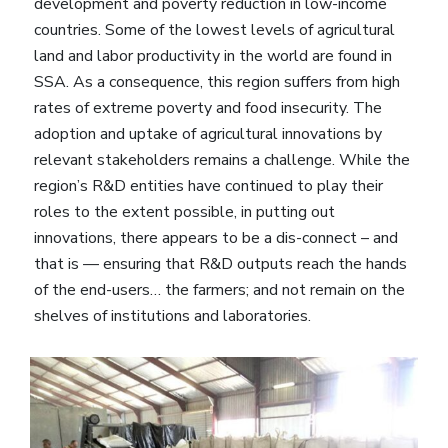
development and poverty reduction in low-income
countries. Some of the lowest levels of agricultural
land and labor productivity in the world are found in
SSA. As a consequence, this region suffers from high
rates of extreme poverty and food insecurity. The
adoption and uptake of agricultural innovations by
relevant stakeholders remains a challenge. While the
region’s R&D entities have continued to play their
roles to the extent possible, in putting out
innovations, there appears to be a dis-connect – and
that is — ensuring that R&D outputs reach the hands
of the end-users… the farmers; and not remain on the
shelves of institutions and laboratories.