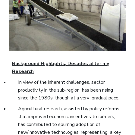
Background Highlights, Decades after my
Research
:
In view of the inherent challenges, sector
productivity in the sub-region has been rising
since the 1980s, though at a very gradual pace.
Agricultural research, assisted by policy reforms
that improved economic incentives to farmers,
has contributed to spurring adoption of
new/innovative technologies, representing a key