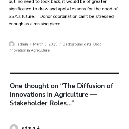
but no need to look back, it would be of greater
significance to draw and apply lessons for the good of
SSA’s future. Donor coordination can’t be stressed
enough as a missing piece.
admin
March 6, 2019
Background data
,
Blog
,
Innovation in Agriculture
One thought on “The Diffusion of
Innovations in Agriculture —
Stakeholder Roles…”
admin
says: