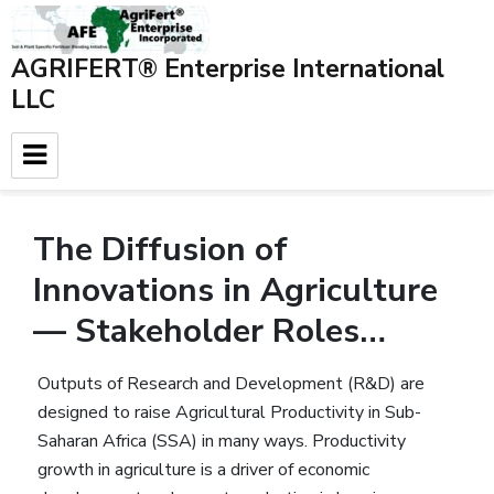
AGRIFERT® Enterprise International
LLC
Home
»
Blog
»
Background data
»
The Diffusion of
Innovations in Agriculture — Stakeholder Roles…
The Diffusion of
Innovations in Agriculture
— Stakeholder Roles…
Outputs of Research and Development (R&D) are
designed to raise Agricultural Productivity in Sub-
Saharan Africa (SSA) in many ways. Productivity
growth in agriculture is a driver of economic